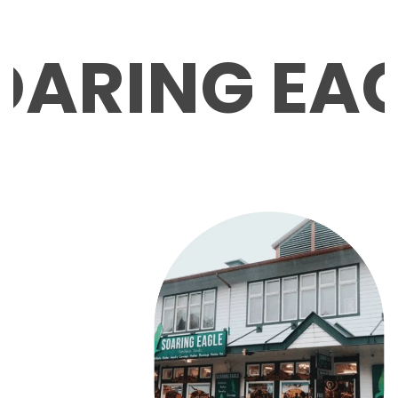
ARING EAG