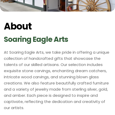
About
Soaring Eagle Arts 
At Soaring Eagle Arts, we take pride in offering a unique 
collection of handcrafted gifts that showcase the 
talents of our skilled artisans. Our selection includes 
exquisite stone carvings, enchanting dream catchers, 
intricate wood carvings, and stunning blown glass 
creations. We also feature beautifully crafted furniture 
and a variety of jewelry made from sterling silver, gold, 
and amber. Each piece is designed to inspire and 
captivate, reflecting the dedication and creativity of 
our artists.