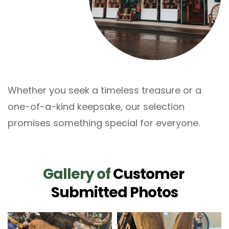
Whether you seek a timeless treasure or a 
one-of-a-kind keepsake, our selection 
promises something special for everyone.
Gallery
of
Customer 
Submitted Photos