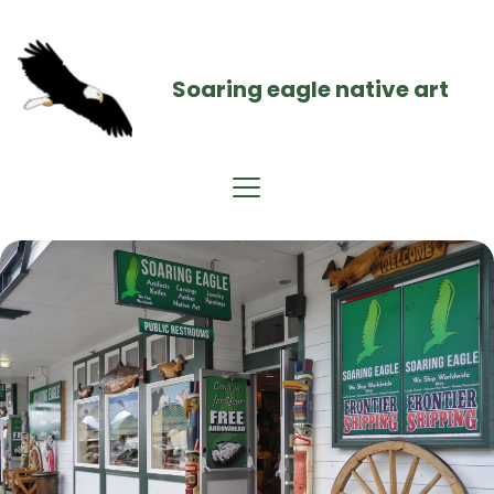
Soaring eagle native art