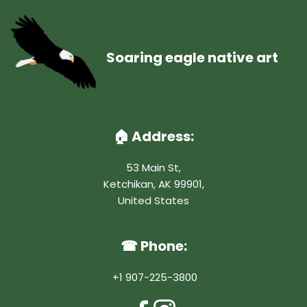
Soaring eagle native art
🏠︎ Address:
53 Main St,
Ketchikan, AK 99901,
United States
☎ Phone:
 +1 907-225-3800